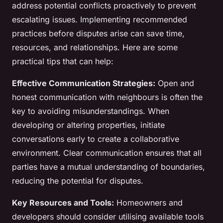
address potential conflicts proactively to prevent
escalating issues. Implementing recommended
practices before disputes arise can save time,
resources, and relationships. Here are some
practical tips that can help:
Effective Communication Strategies:
Open and
honest communication with neighbours is often the
key to avoiding misunderstandings. When
developing or altering properties, initiate
conversations early to create a collaborative
environment. Clear communication ensures that all
parties have a mutual understanding of boundaries,
reducing the potential for disputes.
Key Resources and Tools:
Homeowners and
developers should consider utilising available tools