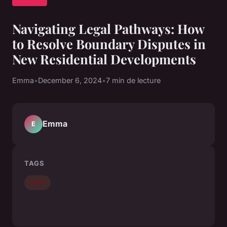
Navigating Legal Pathways: How
to Resolve Boundary Disputes in
New Residential Developments
Emma
•
December 6, 2024
•
7 min de lecture
Emma
E
TAGS
news