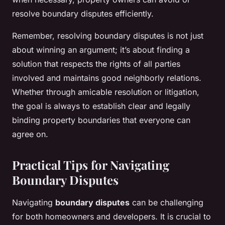
resolve boundary disputes efficiently.
Remember, resolving boundary disputes is not just
about winning an argument; it’s about finding a
solution that respects the rights of all parties
involved and maintains good neighborly relations.
Whether through amicable resolution or litigation,
the goal is always to establish clear and legally
binding property boundaries that everyone can
agree on.
Practical Tips for Navigating
Boundary Disputes
Navigating
boundary disputes
can be challenging
for both homeowners and developers. It is crucial to