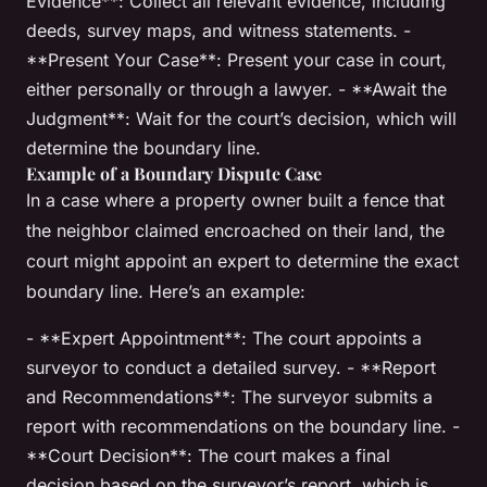
Evidence**: Collect all relevant evidence, including
deeds, survey maps, and witness statements. -
**Present Your Case**: Present your case in court,
either personally or through a lawyer. - **Await the
Judgment**: Wait for the court’s decision, which will
determine the boundary line.
Example of a Boundary Dispute Case
In a case where a property owner built a fence that
the neighbor claimed encroached on their land, the
court might appoint an expert to determine the exact
boundary line. Here’s an example:
- **Expert Appointment**: The court appoints a
surveyor to conduct a detailed survey. - **Report
and Recommendations**: The surveyor submits a
report with recommendations on the boundary line. -
**Court Decision**: The court makes a final
decision based on the surveyor’s report, which is