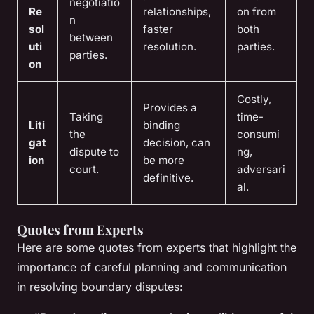
negotiatio
Re
relationships,
on from
n
sol
faster
both
between
uti
resolution.
parties.
parties.
on
Costly,
Provides a
Taking
time-
Liti
binding
the
consumi
gat
decision, can
dispute to
ng,
ion
be more
court.
adversari
definitive.
al.
Quotes from Experts
Here are some quotes from experts that highlight the
importance of careful planning and communication
in resolving boundary disputes: