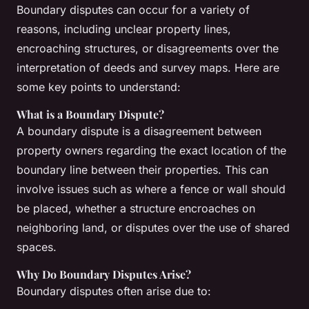
Boundary disputes can occur for a variety of
reasons, including unclear property lines,
encroaching structures, or disagreements over the
interpretation of deeds and survey maps. Here are
some key points to understand:
What is a Boundary Dispute?
A boundary dispute is a disagreement between
property owners regarding the exact location of the
boundary line between their properties. This can
involve issues such as where a fence or wall should
be placed, whether a structure encroaches on
neighboring land, or disputes over the use of shared
spaces.
Why Do Boundary Disputes Arise?
Boundary disputes often arise due to: