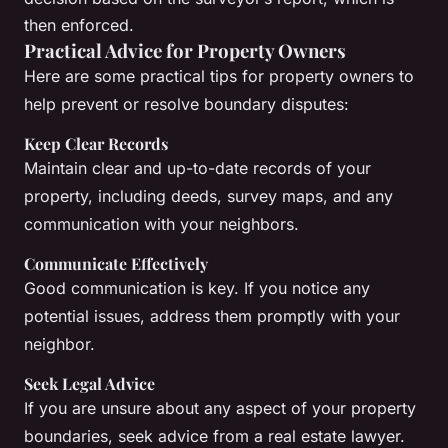
then enforced.
Practical Advice for Property Owners
Here are some practical tips for property owners to
help prevent or resolve boundary disputes:
Keep Clear Records
Maintain clear and up-to-date records of your
property, including deeds, survey maps, and any
communication with your neighbors.
Communicate Effectively
Good communication is key. If you notice any
potential issues, address them promptly with your
neighbor.
Seek Legal Advice
If you are unsure about any aspect of your property
boundaries, seek advice from a real estate lawyer.