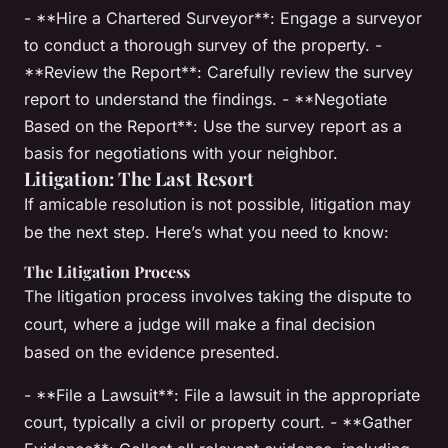
- **Hire a Chartered Surveyor**: Engage a surveyor
to conduct a thorough survey of the property. -
**Review the Report**: Carefully review the survey
report to understand the findings. - **Negotiate
Based on the Report**: Use the survey report as a
basis for negotiations with your neighbor.
Litigation: The Last Resort
If amicable resolution is not possible, litigation may
be the next step. Here’s what you need to know:
The Litigation Process
The litigation process involves taking the dispute to
court, where a judge will make a final decision
based on the evidence presented.
- **File a Lawsuit**: File a lawsuit in the appropriate
court, typically a civil or property court. - **Gather