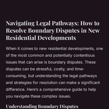
Navigating Legal Pathways: How to
Resolve Boundary Disputes in New
Residential Developments
When it comes to new residential developments, one
of the most common and potentially contentious
issues that can arise is boundary disputes. These
disputes can be stressful, costly, and time-
consuming, but understanding the legal pathways
and strategies for resolution can make a significant
difference. Here’s a comprehensive guide to help
you navigate these complex issues.
Understanding Boundary Disputes