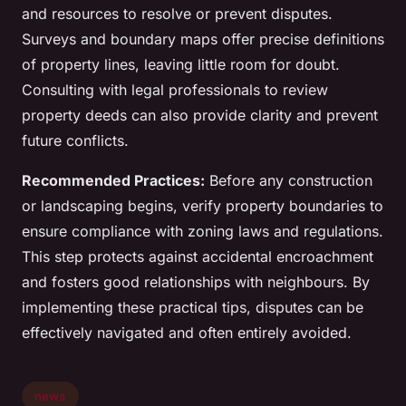
and resources to resolve or prevent disputes.
Surveys and boundary maps offer precise definitions
of property lines, leaving little room for doubt.
Consulting with legal professionals to review
property deeds can also provide clarity and prevent
future conflicts.
Recommended Practices:
Before any construction
or landscaping begins, verify property boundaries to
ensure compliance with zoning laws and regulations.
This step protects against accidental encroachment
and fosters good relationships with neighbours. By
implementing these practical tips, disputes can be
effectively navigated and often entirely avoided.
news