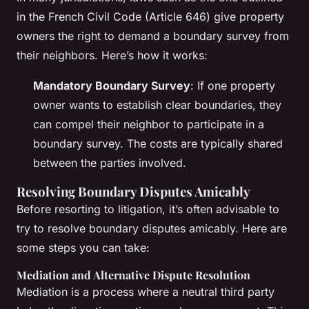
in the French Civil Code (Article 646) give property
owners the right to demand a boundary survey from
their neighbors. Here’s how it works:
Mandatory Boundary Survey
: If one property
owner wants to establish clear boundaries, they
can compel their neighbor to participate in a
boundary survey. The costs are typically shared
between the parties involved.
Resolving Boundary Disputes Amicably
Before resorting to litigation, it’s often advisable to
try to resolve boundary disputes amicably. Here are
some steps you can take:
Mediation and Alternative Dispute Resolution
Mediation is a process where a neutral third party