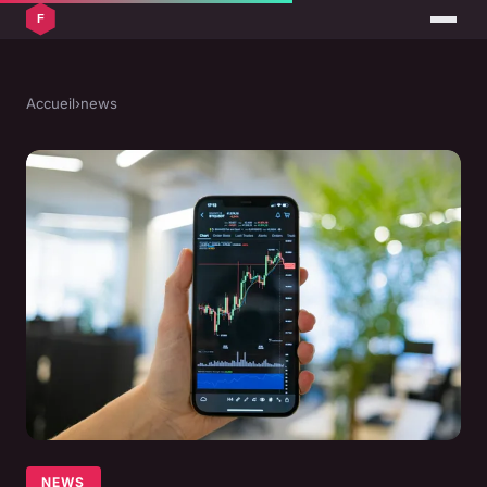
Accueil
›
news
NEWS