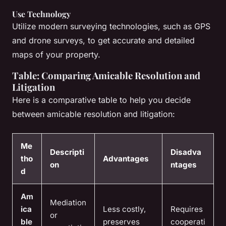
Use Technology
Utilize modern surveying technologies, such as GPS
and drone surveys, to get accurate and detailed
maps of your property.
Table: Comparing Amicable Resolution and
Litigation
Here is a comparative table to help you decide
between amicable resolution and litigation:
Me
Descripti
Disadva
tho
Advantages
on
ntages
d
Am
Mediation
ica
Less costly,
Requires
or
ble
preserves
cooperati