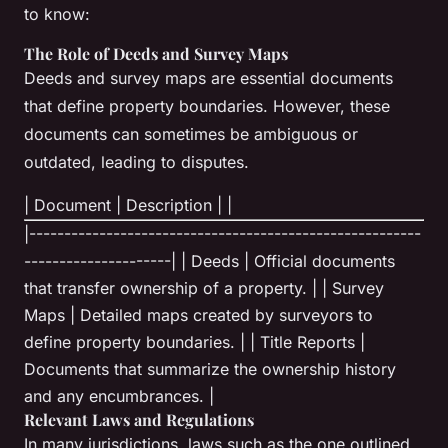
to know:
The Role of Deeds and Survey Maps
Deeds and survey maps are essential documents
that define property boundaries. However, these
documents can sometimes be ambiguous or
outdated, leading to disputes.
| Document | Description | |
|--------------------------------------------------------
---------------------| | Deeds | Official documents
that transfer ownership of a property. | | Survey
Maps | Detailed maps created by surveyors to
define property boundaries. | | Title Reports |
Documents that summarize the ownership history
and any encumbrances. |
Relevant Laws and Regulations
In many jurisdictions, laws such as the one outlined