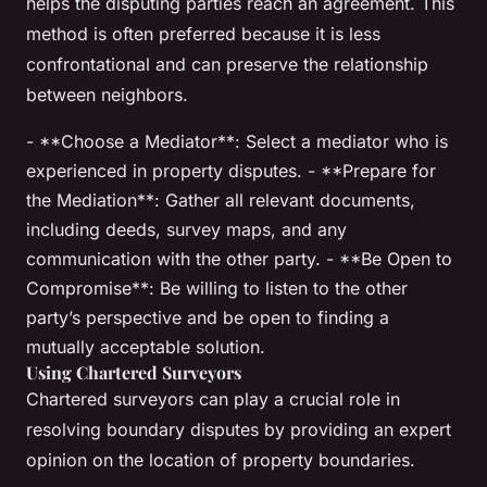
helps the disputing parties reach an agreement. This
method is often preferred because it is less
confrontational and can preserve the relationship
between neighbors.
- **Choose a Mediator**: Select a mediator who is
experienced in property disputes. - **Prepare for
the Mediation**: Gather all relevant documents,
including deeds, survey maps, and any
communication with the other party. - **Be Open to
Compromise**: Be willing to listen to the other
party’s perspective and be open to finding a
mutually acceptable solution.
Using Chartered Surveyors
Chartered surveyors can play a crucial role in
resolving boundary disputes by providing an expert
opinion on the location of property boundaries.