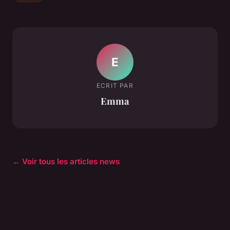
E
ECRIT PAR
Emma
← Voir tous les articles news