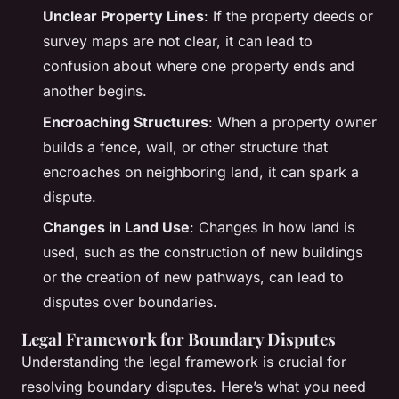
Unclear Property Lines
: If the property deeds or
survey maps are not clear, it can lead to
confusion about where one property ends and
another begins.
Encroaching Structures
: When a property owner
builds a fence, wall, or other structure that
encroaches on neighboring land, it can spark a
dispute.
Changes in Land Use
: Changes in how land is
used, such as the construction of new buildings
or the creation of new pathways, can lead to
disputes over boundaries.
Legal Framework for Boundary Disputes
Understanding the legal framework is crucial for
resolving boundary disputes. Here’s what you need