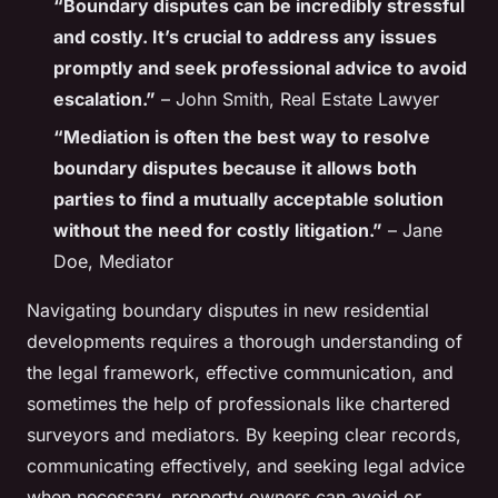
“Boundary disputes can be incredibly stressful
and costly. It’s crucial to address any issues
promptly and seek professional advice to avoid
escalation.”
– John Smith, Real Estate Lawyer
“Mediation is often the best way to resolve
boundary disputes because it allows both
parties to find a mutually acceptable solution
without the need for costly litigation.”
– Jane
Doe, Mediator
Navigating boundary disputes in new residential
developments requires a thorough understanding of
the legal framework, effective communication, and
sometimes the help of professionals like chartered
surveyors and mediators. By keeping clear records,
communicating effectively, and seeking legal advice
when necessary, property owners can avoid or