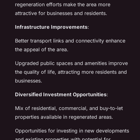
regeneration efforts make the area more
attractive for businesses and residents.
Infrastructure Improvements
:
Better transport links and connectivity enhance
the appeal of the area.
Upgraded public spaces and amenities improve
the quality of life, attracting more residents and
businesses.
Diversified Investment Opportunities
:
Mix of residential, commercial, and buy-to-let
properties available in regenerated areas.
Opportunities for investing in new developments
and existing properties with potential for