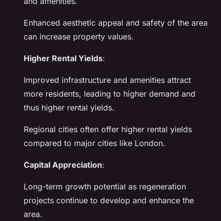
and amenities.
Enhanced aesthetic appeal and safety of the area
can increase property values.
Higher Rental Yields
:
Improved infrastructure and amenities attract
more residents, leading to higher demand and
thus higher rental yields.
Regional cities often offer higher rental yields
compared to major cities like London.
Capital Appreciation
:
Long-term growth potential as regeneration
projects continue to develop and enhance the
area.