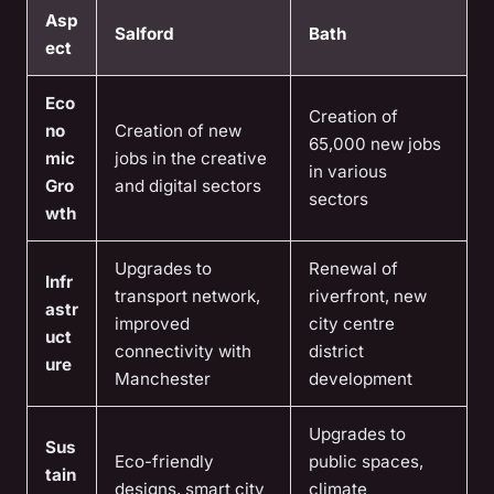
Asp
Salford
Bath
ect
Eco
Creation of
no
Creation of new
65,000 new jobs
mic
jobs in the creative
in various
Gro
and digital sectors
sectors
wth
Upgrades to
Renewal of
Infr
transport network,
riverfront, new
astr
improved
city centre
uct
connectivity with
district
ure
Manchester
development
Upgrades to
Sus
Eco-friendly
public spaces,
tain
designs, smart city
climate