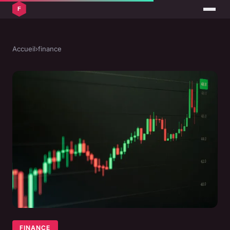
Accueil
›
finance
FINANCE