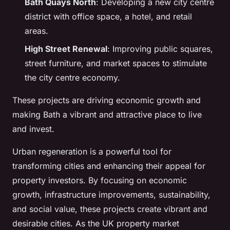
Bath Quays North
: Developing a new city centre
district with office space, a hotel, and retail
areas.
High Street Renewal
: Improving public squares,
street furniture, and market spaces to stimulate
the city centre economy.
These projects are driving economic growth and
making Bath a vibrant and attractive place to live
and invest.
Urban regeneration is a powerful tool for
transforming cities and enhancing their appeal for
property investors. By focusing on economic
growth, infrastructure improvements, sustainability,
and social value, these projects create vibrant and
desirable cities. As the UK property market