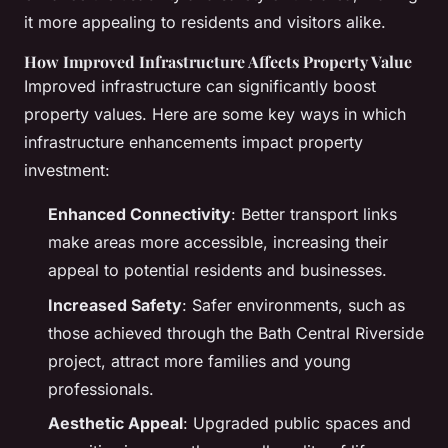
it more appealing to residents and visitors alike.
How Improved Infrastructure Affects Property Value
Improved infrastructure can significantly boost
property values. Here are some key ways in which
infrastructure enhancements impact property
investment:
Enhanced Connectivity
: Better transport links
make areas more accessible, increasing their
appeal to potential residents and businesses.
Increased Safety
: Safer environments, such as
those achieved through the Bath Central Riverside
project, attract more families and young
professionals.
Aesthetic Appeal
: Upgraded public spaces and