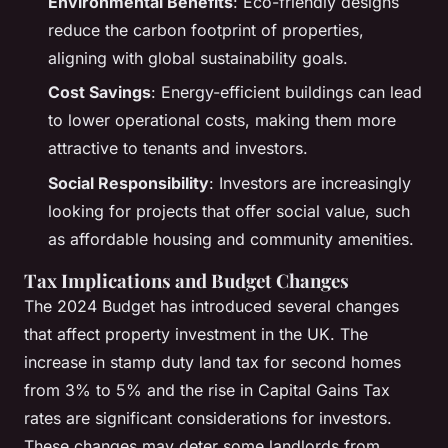
Environmental Benefits
: Eco-friendly designs
reduce the carbon footprint of properties,
aligning with global sustainability goals.
Cost Savings
: Energy-efficient buildings can lead
to lower operational costs, making them more
attractive to tenants and investors.
Social Responsibility
: Investors are increasingly
looking for projects that offer social value, such
as affordable housing and community amenities.
Tax Implications and Budget Changes
The 2024 Budget has introduced several changes
that affect property investment in the UK. The
increase in stamp duty land tax for second homes
from 3% to 5% and the rise in Capital Gains Tax
rates are significant considerations for investors.
These changes may deter some landlords from