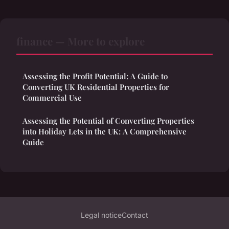
finance — More to explore
Assessing the Profit Potential: A Guide to
Converting UK Residential Properties for
Commercial Use
Assessing the Potential of Converting Properties
into Holiday Lets in the UK: A Comprehensive
Guide
Legal notice
Contact