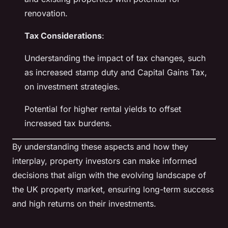
renovation.
Tax Considerations
:
Understanding the impact of tax changes, such
as increased stamp duty and Capital Gains Tax,
on investment strategies.
Potential for higher rental yields to offset
increased tax burdens.
By understanding these aspects and how they
interplay, property investors can make informed
decisions that align with the evolving landscape of
the UK property market, ensuring long-term success
and high returns on their investments.