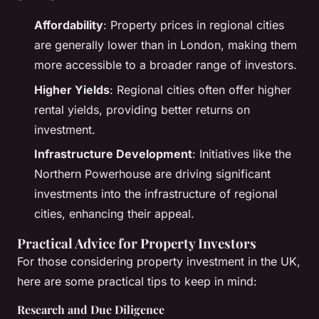
Affordability
: Property prices in regional cities
are generally lower than in London, making them
more accessible to a broader range of investors.
Higher Yields
: Regional cities often offer higher
rental yields, providing better returns on
investment.
Infrastructure Development
: Initiatives like the
Northern Powerhouse are driving significant
investments into the infrastructure of regional
cities, enhancing their appeal.
Practical Advice for Property Investors
For those considering property investment in the UK,
here are some practical tips to keep in mind:
Research and Due Diligence