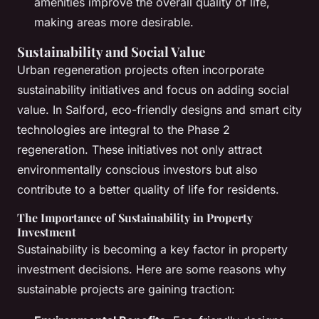
amenities improve the overall quality of life,
making areas more desirable.
Sustainability and Social Value
Urban regeneration projects often incorporate
sustainability initiatives and focus on adding social
value. In Salford, eco-friendly designs and smart city
technologies are integral to the Phase 2
regeneration. These initiatives not only attract
environmentally conscious investors but also
contribute to a better quality of life for residents.
The Importance of Sustainability in Property
Investment
Sustainability is becoming a key factor in property
investment decisions. Here are some reasons why
sustainable projects are gaining traction: