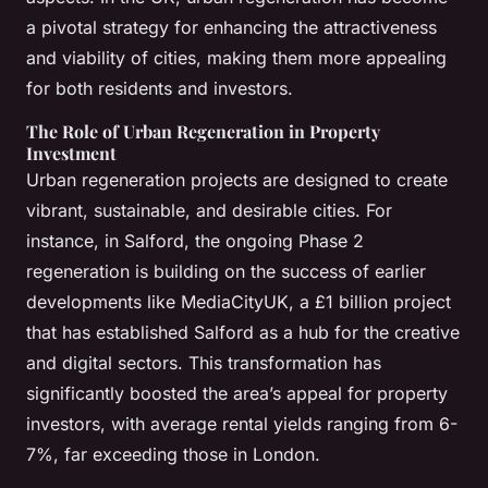
a pivotal strategy for enhancing the attractiveness
and viability of cities, making them more appealing
for both residents and investors.
The Role of Urban Regeneration in Property
Investment
Urban regeneration projects are designed to create
vibrant, sustainable, and desirable cities. For
instance, in Salford, the ongoing Phase 2
regeneration is building on the success of earlier
developments like MediaCityUK, a £1 billion project
that has established Salford as a hub for the creative
and digital sectors. This transformation has
significantly boosted the area’s appeal for property
investors, with average rental yields ranging from 6-
7%, far exceeding those in London.