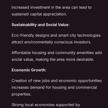
Increased investment in the area can lead to
sustained capital appreciation.
Sustainability and Social Value
:
Eco-friendly designs and smart city technologies
attract environmentally conscious investors.
Affordable housing and community amenities add
social value, making the area more desirable.
Economic Growth
:
Creation of new jobs and economic opportunities
increases demand for housing and commercial
properties.
Strong local economies supported by