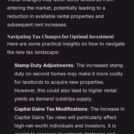
entering the market, potentially leading to a
reduction in available rental properties and
subsequent rent increases.
Navigating Tax Changes for Optimal Investment
Here are some practical insights on how to navigate
the new tax landscape:
Stamp Duty Adjustments
: The increased stamp
duty on second homes may make it more costly
for landlords to acquire new properties.
However, this could also lead to higher rental
yields as demand outstrips supply.
Capital Gains Tax Modifications
: The increase in
Capital Gains Tax rates will particularly affect
high-net-worth individuals and investors. It is