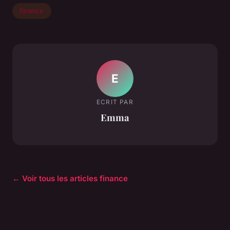
finance
E
ECRIT PAR
Emma
← Voir tous les articles finance