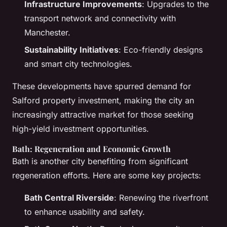
Infrastructure Improvements
: Upgrades to the
transport network and connectivity with
Manchester.
Sustainability Initiatives
: Eco-friendly designs
and smart city technologies.
These developments have spurred demand for
Salford property investment, making the city an
increasingly attractive market for those seeking
high-yield investment opportunities.
Bath: Regeneration and Economic Growth
Bath is another city benefiting from significant
regeneration efforts. Here are some key projects:
Bath Central Riverside
: Renewing the riverfront
to enhance usability and safety.