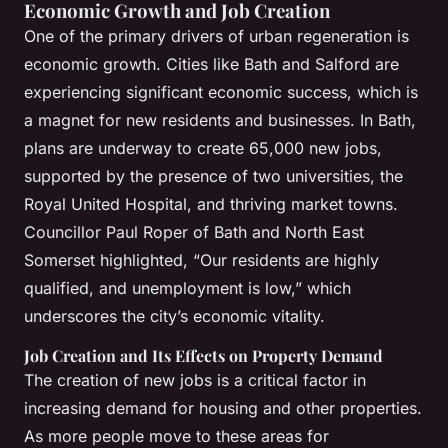
Economic Growth and Job Creation
One of the primary drivers of urban regeneration is
economic growth. Cities like Bath and Salford are
experiencing significant economic success, which is
a magnet for new residents and businesses. In Bath,
plans are underway to create 65,000 new jobs,
supported by the presence of two universities, the
Royal United Hospital, and thriving market towns.
Councillor Paul Roper of Bath and North East
Somerset highlighted, “Our residents are highly
qualified, and unemployment is low,” which
underscores the city’s economic vitality.
Job Creation and Its Effects on Property Demand
The creation of new jobs is a critical factor in
increasing demand for housing and other properties.
As more people move to these areas for