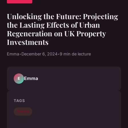
Unlocking the Future: Projecting
the Lasting Effects of Urban
Regeneration on UK Property
Investments
Emma
•
December 6, 2024
•
9 min de lecture
Emma
E
TAGS
finance