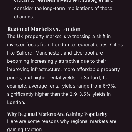
crucial to reassess investment strategies and
consider the long-term implications of these
changes.
Regional Markets vs. London
The UK property market is witnessing a shift in
investor focus from London to regional cities. Cities
like Salford, Manchester, and Liverpool are
becoming increasingly attractive due to their
improving infrastructure, more affordable property
prices, and higher rental yields. In Salford, for
example, average rental yields range from 6-7%,
significantly higher than the 2.9-3.5% yields in
London.
Why Regional Markets Are Gaining Popularity
Here are some reasons why regional markets are
gaining traction: