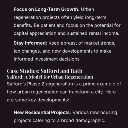
Focus on Long-Term Growth
: Urban
regeneration projects often yield long-term
benefits. Be patient and focus on the potential for
capital appreciation and sustained rental income.
Stay Informed
: Keep abreast of market trends,
tax changes, and new developments to make
informed investment decisions.
Case Studies: Salford and Bath
Salford: A Model for Urban Regeneration
Salford’s Phase 2 regeneration is a prime example of
how urban regeneration can transform a city. Here
are some key developments:
New Residential Projects
: Various new housing
projects catering to a broad demographic.