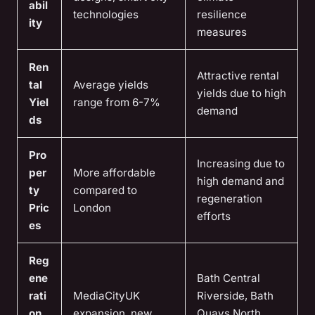
abil
technologies
resilience
ity
measures
Ren
Attractive rental
tal
Average yields
yields due to high
Yiel
range from 6-7%
demand
ds
Pro
Increasing due to
per
More affordable
high demand and
ty
compared to
regeneration
Pric
London
efforts
es
Reg
ene
Bath Central
rati
MediaCityUK
Riverside, Bath
on
expansion, new
Quays North,