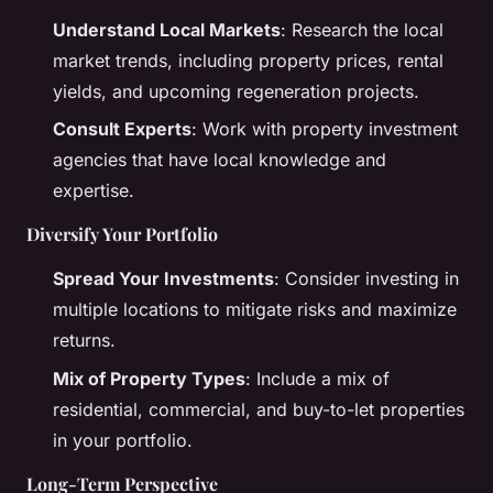
Understand Local Markets
: Research the local
market trends, including property prices, rental
yields, and upcoming regeneration projects.
Consult Experts
: Work with property investment
agencies that have local knowledge and
expertise.
Diversify Your Portfolio
Spread Your Investments
: Consider investing in
multiple locations to mitigate risks and maximize
returns.
Mix of Property Types
: Include a mix of
residential, commercial, and buy-to-let properties
in your portfolio.
Long-Term Perspective