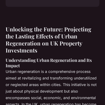
Unlocking the Future: Projecting
the Lasting Effects of Urban
Regeneration on UK Property
Investments
Understanding Urban Regeneration and Its
Impact
Urban regeneration is a comprehensive process
aimed at revitalizing and transforming underutilized
or neglected areas within cities. This initiative is not
just about physical development but also
encompasses social, economic, and environmental
aspects. In the UK, urban regeneration has become