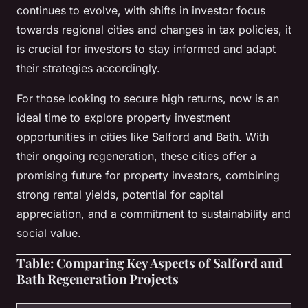
continues to evolve, with shifts in investor focus
towards regional cities and changes in tax policies, it
is crucial for investors to stay informed and adapt
their strategies accordingly.
For those looking to secure high returns, now is an
ideal time to explore property investment
opportunities in cities like Salford and Bath. With
their ongoing regeneration, these cities offer a
promising future for property investors, combining
strong rental yields, potential for capital
appreciation, and a commitment to sustainability and
social value.
Table: Comparing Key Aspects of Salford and
Bath Regeneration Projects