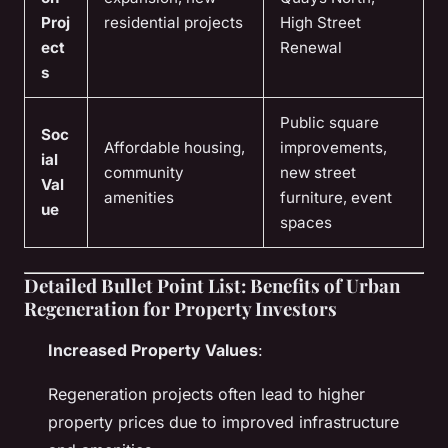
Proj
residential projects
High Street
ect
Renewal
s
Public square
Soc
Affordable housing,
improvements,
ial
community
new street
Val
amenities
furniture, event
ue
spaces
Detailed Bullet Point List: Benefits of Urban
Regeneration for Property Investors
Increased Property Values
:
Regeneration projects often lead to higher
property prices due to improved infrastructure