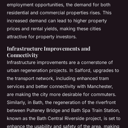
employment opportunities, the demand for both
residential and commercial properties rises. This
increased demand can lead to higher property
prices and rental yields, making these cities
attractive for property investors.
Infrastructure Improvements and
Connectivity
Infrastructure improvements are a cornerstone of
urban regeneration projects. In Salford, upgrades to
the transport network, including enhanced tram
services and better connectivity with Manchester,
are making the city more desirable for commuters.
Similarly, in Bath, the regeneration of the riverfront
between Pulteney Bridge and Bath Spa Train Station,
known as the Bath Central Riverside project, is set to
enhance the usability and safety of the area, making